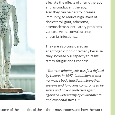
alleviate the effects of chemotherapy 
and as coadjuvant therapy. 
Also they can help us to increase 
immunity, to reduce high levels of 
cholesterol, gout, atheroma, 
arteriosclerosis, circulatory problems, 
varicose veins, convalescence, 
anaemia, infections...
They are also considered an 
adaptogenic food or remedy because 
they increase our capacity to resist 
stress, fatigue and tiredness.
 “The term adaptogenic was first defined 
by Lazarev in 1947: “...substances that 
normalize body functions, strengthen 
systems and functions compromised by 
stress and have a protective effect 
against a wide variety of environmental 
and emotional stress...”
ain some of the benefits of these three mushrooms and how the work 