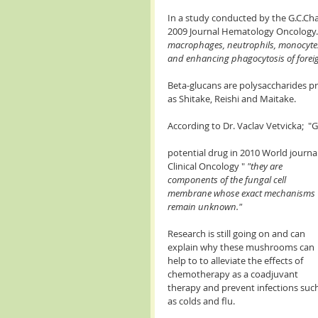
In a study conducted by the G.C.Ch
2009 Journal Hematology Oncology." 
macrophages, neutrophils, monocytes,
and enhancing phagocytosis of foreig
Beta-glucans are polysaccharides pr
as Shitake, Reishi and Maitake. 
According to Dr. Vaclav Vetvicka;  
potential drug in 2010 World journal
Clinical Oncology " 
"they are 
components of the fungal cell 
membrane whose exact mechanisms 
remain unknown."
Research is still going on and can 
explain why these mushrooms can 
help to to alleviate the effects of 
chemotherapy as a coadjuvant 
therapy and prevent infections such
as colds and flu.