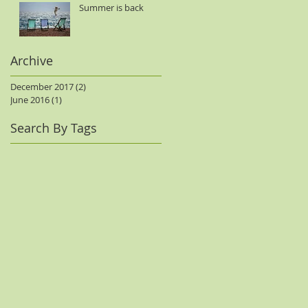
Summer is back
Archive
December 2017
(2)
2 posts
June 2016
(1)
1 post
Search By Tags