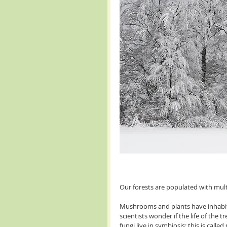
Our forests are populated with mul
Mushrooms and plants have inhabite
scientists wonder if the life of the
fungi live in symbiosis; this is calle