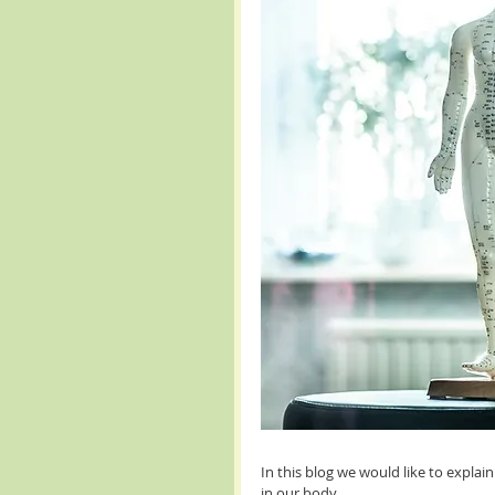
In this blog we would like to expl
in our body.