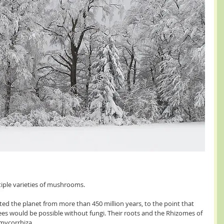
tiple varieties of mushrooms.
d the planet from more than 450 million years, to the point that 
 trees would be possible without fungi. Their roots and the Rhizomes of 
d mycorrhiza.