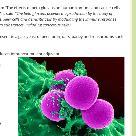
an: "The effects of beta-glucans on human immune and cancer cells 
is said: "
The beta-glucans activate the production by the body of 
 killer cells and dendritic cells by modulating the immune response 
n substances, including cancerous cells."
esent in algae, yeast of beer, bran, oats, barley and mushrooms such 
"Glucan-inmunostimulant adjuvant 
 
 