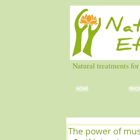
Natural treatments for
HOME
HOME
PRIC
PRIC
The power of mu