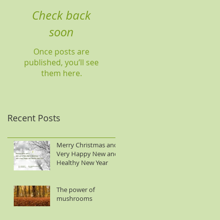
Check back
soon
Once posts are
published, you’ll see
them here.
Recent Posts
Merry Christmas and
Very Happy New and
Healthy New Year
The power of
mushrooms