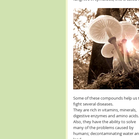
Some of these compounds help us 
fight several diseases. 
They are rich in vitamins, minerals, 
digestive enzymes and amino acids.
Also, they have the ability to solve 
many of the problems caused by 
humans; decontaminating water an