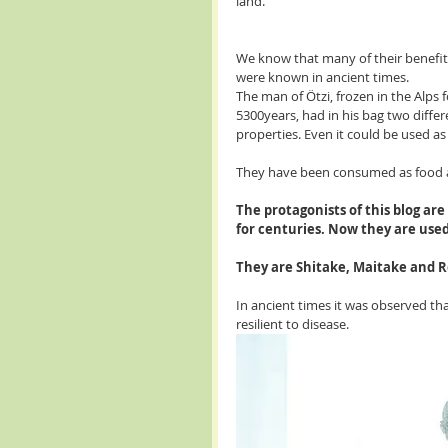
land.
We know that many of their benefit
were known in ancient times.
The man of Ötzi, frozen in the Alps f
5300years, had in his bag two differe
properties. Even it could be used as t
They have been consumed as food 
The protagonists of this blog ar
for centuries. Now they are used
They are Shitake, Maitake and R
In ancient times it was observed t
resilient to disease. 