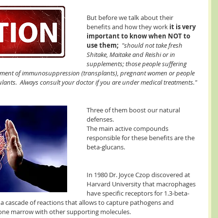
But before we talk about their 
benefits and how they work 
it is very 
important to know when NOT to 
use them;
 "should not take fresh 
Shitake, Maitake and Reishi or in 
supplements; those people suffering 
tment of immunosuppression (transplants), pregnant women or people 
ants.  Always consult your doctor if you are under medical treatments."
Three of them boost our natural 
defenses. 
The main active compounds  
responsible for these benefits are the 
beta-glucans.
In 1980 Dr. Joyce Czop discovered at 
Harvard University that macrophages 
have specific receptors for 1.3-beta-
s a cascade of reactions that allows to capture pathogens and 
 bone marrow with other supporting molecules.