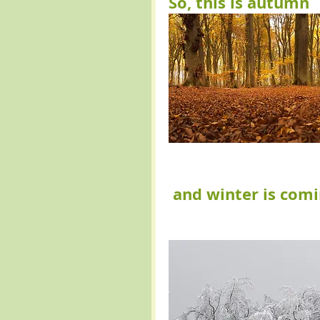
So, this is autumn 
and winter is com