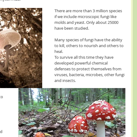
There are more than 3 million species 
if we include microscopic fungi like 
molds and yeast. Only about 25000 
have been studied.
Many species of fungi have the ability 
to kill, others to nourish and others to 
heal. 
To survive all this time they have 
developed powerful chemical 
defenses to protect themselves from 
viruses, bacteria, microbes, other fungi 
and insects.
to 
d 