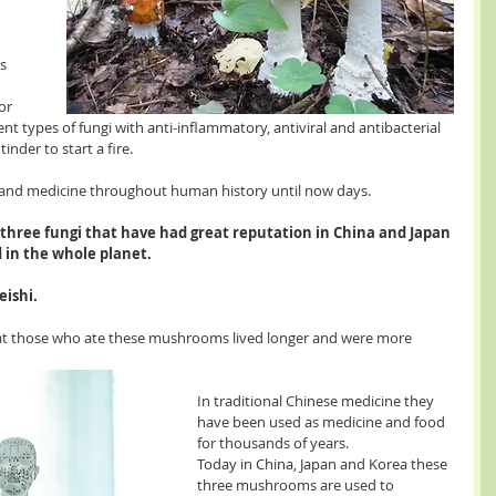
s 
or 
nt types of fungi with anti-inflammatory, antiviral and antibacterial 
inder to start a fire.
and medicine throughout human history until now days.
e three fungi that have had great reputation in China and Japan 
 in the whole planet.
eishi.
hat those who ate these mushrooms lived longer and were more 
In traditional Chinese medicine they 
have been used as medicine and food 
for thousands of years.
Today in China, Japan and Korea these 
three mushrooms are used to 