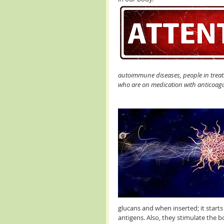
autoimmune diseases, people in trea
who are on medication with anticoagul
glucans and when inserted; it start
antigens. Also, they stimulate the