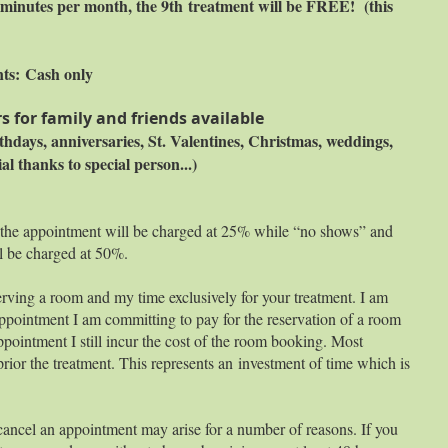
45 minutes per month, the 9th treatment will be FREE! (this
nts:
Cash only
s for family and friends available
irthdays, anniversaries, St. Valentines, Christmas, weddings,
ial thanks to special person...)
 the appointment will be charged at 25% while “no shows” and
l be charged at 50%.
rving a room and my time exclusively for your treatment. I am
pointment I am committing to pay for the reservation of a room
ppointment I still incur the cost of the room booking. Most
prior the treatment. This represents an investment of time which is
cancel an appointment may arise for a number of reasons. If you