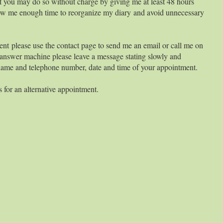
 you may do so without charge by giving me at least 48 hours
allow me enough time to reorganize my diary and avoid unnecessary
ent please use the contact page to send me an email or call me on
answer machine please leave a message stating slowly and
 name and telephone number, date and time of your appointment.
 for an alternative appointment.