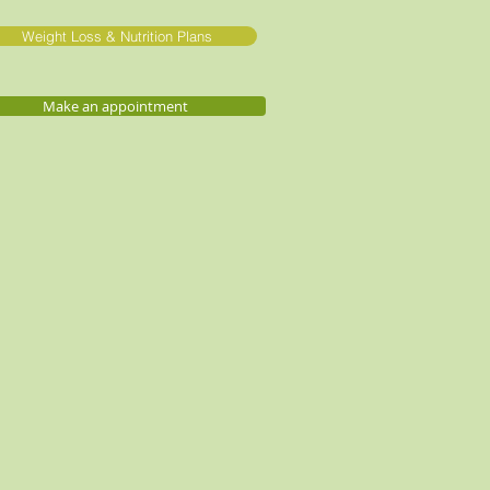
Weight Loss & Nutrition Plans
Make an appointment