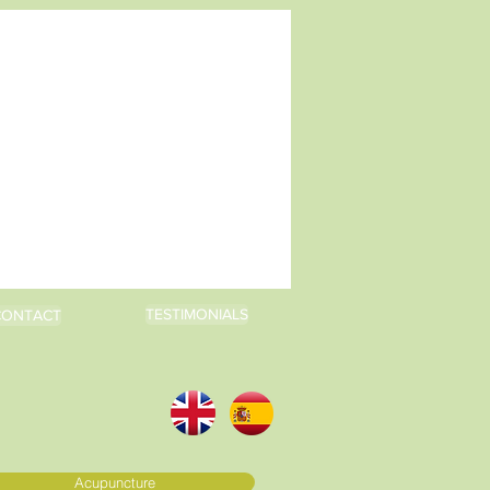
TESTIMONIALS
CONTACT
Acupuncture