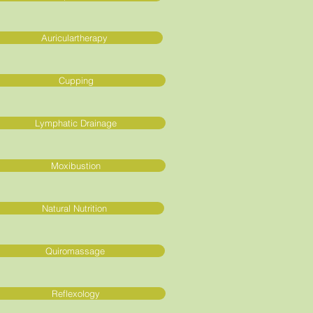
Auriculartherapy
Cupping
Lymphatic Drainage
Moxibustion
Natural Nutrition
Quiromassage
Reflexology