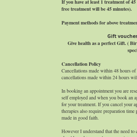
If you have at least 1 treatment of 
free treatment will be 45 minutes).
Payment methods for above treatme
Gift voucher
Give health as a perfect Gift. ( B
spec
Cancellation Policy
Cancellations made within 48 hours of
cancellations made within 24 hours wil
In booking an appointment you are rese
self employed and when you book an ap
for your treatment. If you cancel your a
therapies also require preparation time 
made in good faith.
However I understand that the need to 