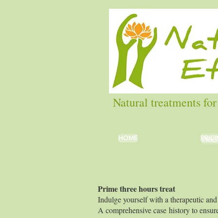
Natural treatments for
HOME
HOME
PRIC
PRIC
PRIC
Prime three 
Indulge yourself with a therapeutic and 
A comprehensive case history to ensure 