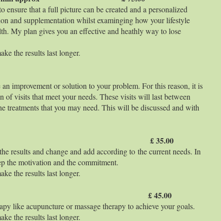
o ensure that a full picture can be created and a personalized
tion and supplementation whilst examinging how your lifestyle
th. My plan gives you an effective and heathly way to lose
ke the results last longer.
 an improvement or solution to your problem. For this reason, it is
an of visits that meet your needs. These visits will last between
he treatments that you may need. This will be discussed and with
 min aprox £ 35.00
 the results and change and add according to the current needs. In
keep the motivation and the commitment.
ke the results last longer.
 min aprox £ 45.00
apy like acupuncture or massage therapy to achieve your goals.
ke the results last longer.