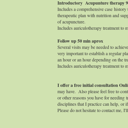
Introductory Acupunture 
Includes a comprehensive case history to
therapeutic plan with nutrition and supp
of acupuncture.
Includes auriculotherapy treatment to ma
Follow up 50
Several visits may be needed to achieve
very important to establish a regular pla
an hour or an hour depending on the tr
Includes auriculotherapy treatment to ma
I offer a free initial consultation O
may have. Also please feel free to cont
or other reasons you have for needing tr
disciplines that I practice can help, or 
Please do not hesitate to contact me, I'