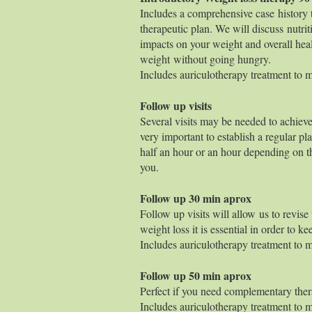
Includes a comprehensive case history t
therapeutic plan. We will discuss nutri
impacts on your weight and overall heal
weight without going hungry.
Includes auriculotherapy treatment to ma
Follow up visits
Several visits may be needed to achieve
very important to establish a regular pl
half an hour or an hour depending on t
you.
Follow up 30
Follow up visits will allow us to revise
weight loss it is essential in order to 
Includes auriculotherapy treatment to ma
Follow up 50
Perfect if you need complementary ther
Includes auriculotherapy treatment to ma