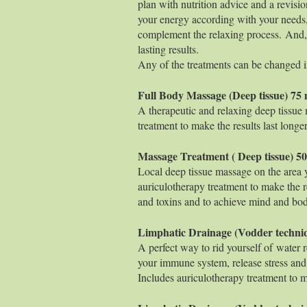
plan with nutrition advice and a revisio
your energy according with your needs,
complement the relaxing process. And, 
lasting results.
Any of the treatments can be changed i
Full Body Massage (Deep
A therapeutic and relaxing deep tissue
treatment to make the results last longer
Massage Treatment ( Deep
Local deep tissue massage on the area 
auriculotherapy treatment to make the r
and toxins and to achieve mind and body 
Limphatic Drainage (Vodder 
A perfect way to rid yourself of water 
your immune system, release stress and
Includes auriculotherapy treatment to ma