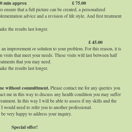
therapy 90 min approx £ 75.00
 ensure that a full picture can be created, a personalized
lementation advice and a revision of life style. And first treatment
ke the results last longer.
 min aprox £ 45.00
 an improvement or solution to your problem. For this reason, it is
n visits that meet your needs. These visits will last between half
eatments that you may need.
ke the results last longer.
nline without committment.
Please contact me for any queries you
act me in this way to discuss any health condition you may suffer
eatment. In this way I will be able to assess if my skills and the
if I would need to refer you to another professional.
ll be very happy to address your inquiry.
Special offer!