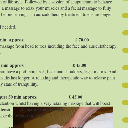
n of life style. Followed by a session of acupuncture to balance
 a massage to relax your muscles and a facial massage to fully
before leaving, an auriculotherapy treatment to ensure longer
f needed.
 tissue) 75 min. Approx £ 70.00
 massage from head to toes including the face and auriculotherapy
.
 tissue) 50 min approx £ 45.00
you have a problem; neck, back and shoulders, legs or arms. And
esults last longer. A relaxing and therapeutic way to release pain
state of tranquillity.
technique) 50 min approx £ 45.00
retention whilst having a very relaxing massage that will boost
 tensions and improve your circulation.
ke the results last longer.