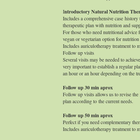
ntroductory Natural Nutriti
I
Includes a comprehensive case history to
therapeutic plan with nutrition and supp
For those who need nutritional advice fo
vegan or vegetarian option for nutritio
Includes auriculotherapy treatment to ma
Follow up visits
Several visits may be needed to achieve
very important to establish a regular pla
an hour or an hour depending on the tr
Follow up 30
Follow up visits allows us to revise the
plan according to the current needs.
Follow up 50
Perfect if you need complementary ther
Includes auriculotherapy treatment to ma