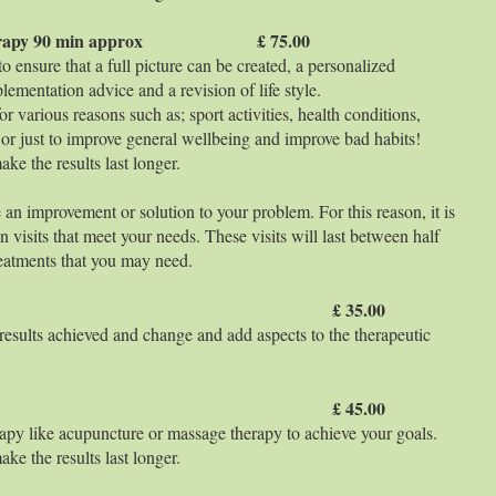
on Therapy 90 min approx £ 75.00
 ensure that a full picture can be created, a personalized
lementation advice and a revision of life style.
r various reasons such as; sport activities, health conditions,
n or just to improve general wellbeing and improve bad habits!
ke the results last longer.
 an improvement or solution to your problem. For this reason, it is
n visits that meet your needs. These visits will last between half
eatments that you may need.
 min aprox £ 35.00
 results achieved and change and add aspects to the therapeutic
 min aprox £ 45.00
apy like acupuncture or massage therapy to achieve your goals.
ke the results last longer.