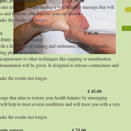
technique) 25 min approx £ 35.00
water retention whilst having a very relaxing massage that will
ss and tensions and improve your circulation.
ke the results last longer.
rapy 50 min aprox £ 45.00
exibility and performance.
with a high level of training and endurance such as: Runners,
ng physical activities.
cupuncture or other techniques like cupping or moxibustion.
ementation will be given. Is designed to release contractures and
ke the results last longer.
5 min approx £ 45.00
age that aims to restore your health balance by massaging
 will help to treat several conditions and will leave you with a very
ke the results last longer.
 therapy 90 min approx £ 75.00