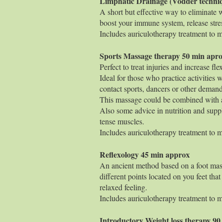
Limphatic Drainage (Vodder 
A short but effective way to eliminate 
boost your immune system, release stre
Includes auriculotherapy treatment to ma
Sports Massage the
Perfect to treat injuries and increase fl
Ideal for those who practice activities 
contact sports, dancers or other demandi
This massage could be combined with a
Also some advice in nutrition and suppl
tense muscles.
Includes auriculotherapy treatment to ma
Reflexology 4
An ancient method based on a foot mass
different points located on you feet that
relaxed feeling.
Includes auriculotherapy treatment to ma
Introductory Weight loss