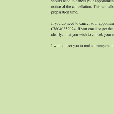
should need to cancel your appointment
notice of the cancellation. This will 
preparation time.
If you do need to cancel your appointm
078040352974. If you email or get the 
clearly: That you wish to cancel, your
I will contact you to make arrangements