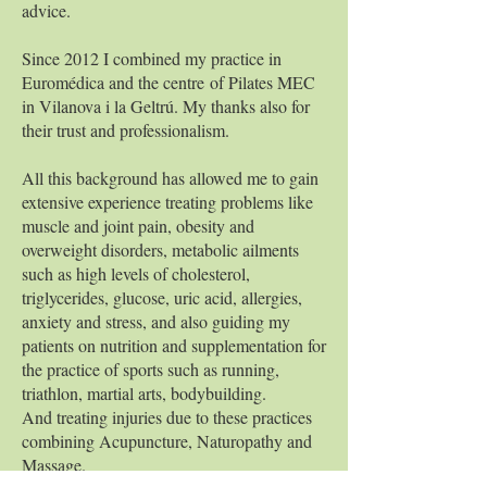
advice.
Since 2012 I combined my practice in
Euromédica and the centre of Pilates MEC
in Vilanova i la Geltrú. My thanks also for
their trust and professionalism.
All this background has allowed me to gain
extensive experience treating problems like
muscle and joint pain, obesity and
overweight disorders, metabolic ailments
such as high levels of cholesterol,
triglycerides, glucose, uric acid, allergies,
anxiety and stress, and also guiding my
patients on nutrition and supplementation for
the practice of sports such as running,
triathlon, martial arts, bodybuilding.
And treating injuries due to these practices
combining Acupuncture, Naturopathy and
Massage.