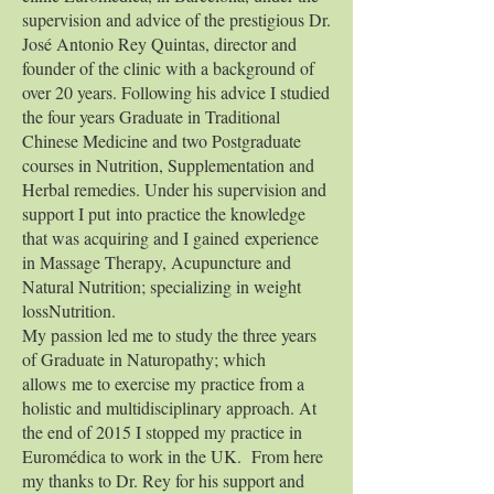
supervision and advice of the prestigious Dr.
José Antonio Rey Quintas, director and
founder of the clinic with a background of
over 20 years. Following his advice I studied
the four years Graduate in Traditional
Chinese Medicine and two Postgraduate
courses in Nutrition, Supplementation and
Herbal remedies. Under his supervision and
support I put into practice the knowledge
that was acquiring and I gained experience
in Massage Therapy, Acupuncture and
Natural Nutrition; specializing in weight
lossNutrition.
My passion led me to study the three years
of Graduate in Naturopathy; which
allows me to exercise my practice from a
holistic and multidisciplinary approach. At
the end of 2015 I stopped my practice in
Euromédica to work in the UK. From here
my thanks to Dr. Rey for his support and