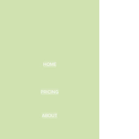
HOME
PRICING
ABOUT