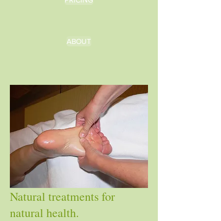
ABOUT
Natural treatments for
natural health.