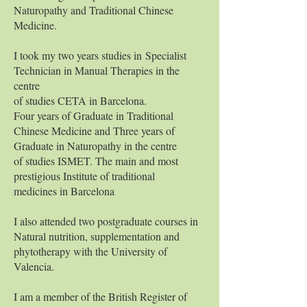
Naturopathy and Traditional Chinese
Medicine.
I took my two years studies in
Specialist
Technician in Manual Therapies i
n the
centre
of studies CETA in Barcelona.
Four years of Graduate in Traditional
Chinese Medicine and Three years of
Graduate in Naturopathy in the centre
of studies ISMET. The main and most
prestigious Institute of traditional
medicines in Barcelona
I also attended two postgraduate courses in
Natural nutrition, supplementation and
phytotherapy with the University of
Valencia.
I am a member of the British Register of