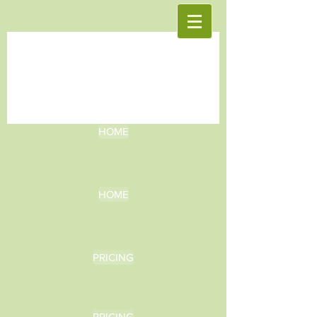
HOME
HOME
PRICING
PRICING