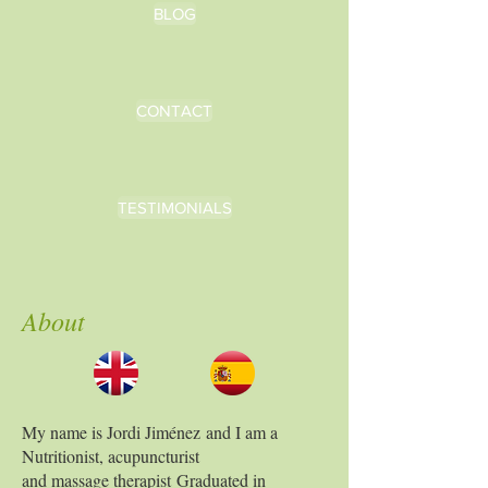
BLOG
CONTACT
TESTIMONIALS
About
My name is Jordi Jiménez
and I am a
Nutritionist, acupuncturist
and massage therapist
Graduated in