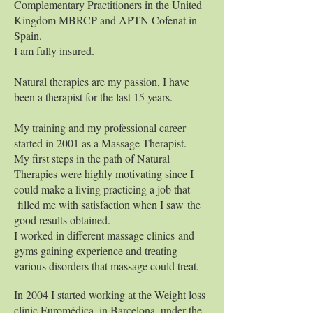
Complementary Practitioners in the United
Kingdom MBRCP and APTN Cofenat in
Spain.
I am fully insured.
Natural therapies are my passion, I have
been a therapist for the last 15 years.
My training and my professional career
started in 2001 as a Massage Therapist.
My first steps in the path of Natural
Therapies were highly motivating since I
could make a living practicing a job that
filled me with satisfaction when I saw the
good results obtained.
I worked in different massage clinics and
gyms gaining experience and treating
various disorders that massage could treat.
In 2004 I started working at the Weight loss
clinic Euromédica, in Barcelona, under the