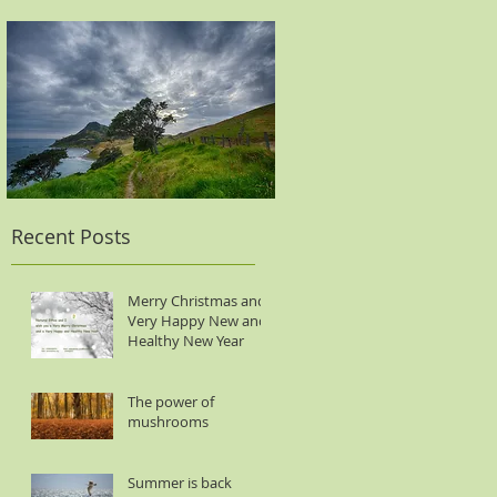
Recent Posts
Merry Christmas and
Very Happy New and
Healthy New Year
The power of
mushrooms
Summer is back