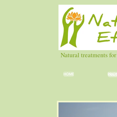
Natural treatments for
HOME
HOME
PRIC
PRIC
PRIC