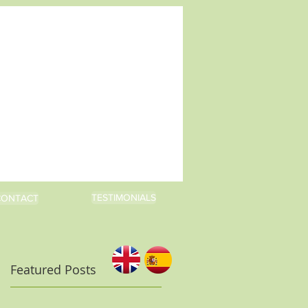
TESTIMONIALS
CONTACT
Featured Posts