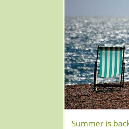
Summer is bac