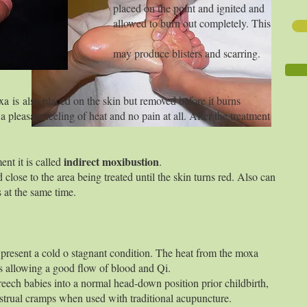
e point and ignited and
rn out completely. This
blisters and scarring.
oxa
is
also placed on the skin but removed before it burns
 pleasant feeling of heat and no pain at all. After the treatment
indirect moxibustion
ent it is called
.
d close to the area being treated until the skin turns red. Also can
 at the same time.
present a cold o stagnant condition. The heat from the moxa
s allowing a good flow of blood and Qi.
reech babies into a normal head-down position prior childbirth,
strual cramps when used with traditional acupuncture.