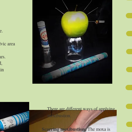
e.
lvic area
ars.
d,
ain
ferent ways of applying
ustion.
moxibustion;
The moxa is