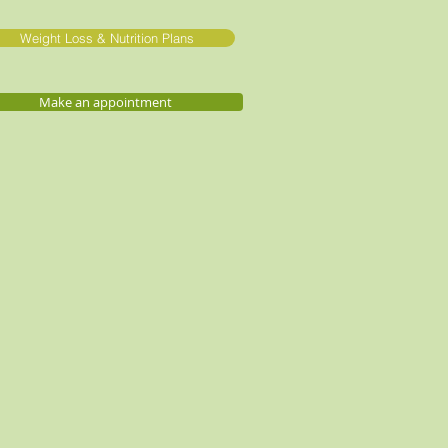
Weight Loss & Nutrition Plans
Make an appointment