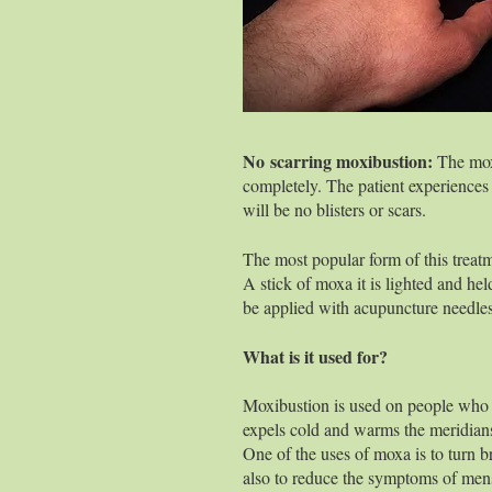
placed on th
allowed to bu
may produce 
No scarring moxibustion:
The m
completely. The patient experiences a
will be no blisters or scars.
The most popular form of this treatm
A stick of moxa it is lighted and hel
be applied with acupuncture needles
What is it used for?
Moxibustion is used on people who 
expels cold and warms the meridian
One of the uses of moxa is to turn b
also to reduce the symptoms of men