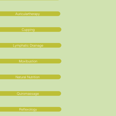
Auriculartherapy
Cupping
Lymphatic Drainage
Moxibustion
Natural Nutrition
Quiromassage
Reflexology