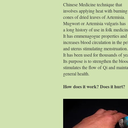
Chinese Medicine technique that
involves applying heat with burning
cones of dried leaves of Artemisia.
Mugwort or Artemisia vulgaris has
a long history of use in folk medicin
It has emmenagogue properties and
increases blood circulation in the pe
and uterus stimulating menstruation.
It has been used for thousands of ye
Its purpose is to strengthen the bloo
stimulates the flow of Qi and maint
general health.
How does it work? Does it hurt?
There are dif
moxib
Scarring 