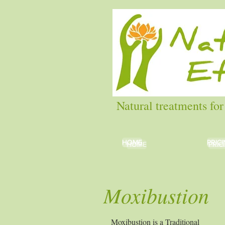
Natural treatments for
HOME
HOME
PRIC
PRIC
HOME
PRIC
Moxibustion
Moxibustion is a Traditional