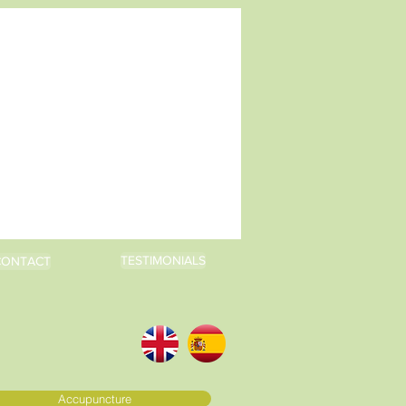
TESTIMONIALS
CONTACT
Accupuncture